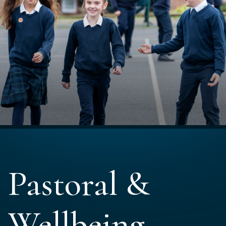
Pastoral &
Wellbeing