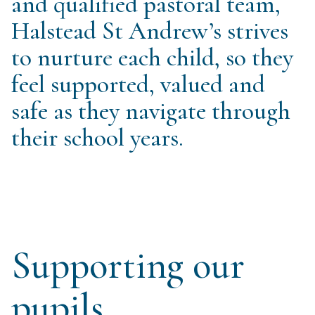
and qualified pastoral team,
Halstead St Andrew’s strives
to nurture each child, so they
feel supported, valued and
safe as they navigate through
their school years.
Supporting our
pupils