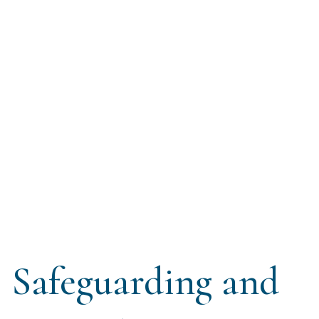
Safeguarding and