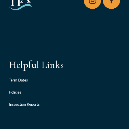
Helpful Links
Term Dates
Policies
Inspection Reports