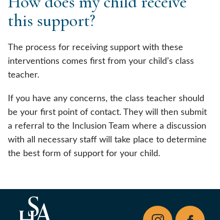
How does my child receive
this support?
The process for receiving support with these
interventions comes first from your child’s class
teacher.
If you have any concerns, the class teacher should
be your first point of contact. They will then submit
a referral to the Inclusion Team where a discussion
with all necessary staff will take place to determine
the best form of support for your child.