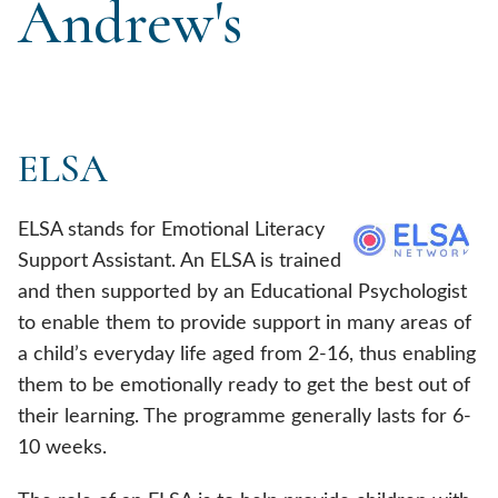
Andrew's
ELSA
ELSA stands for Emotional Literacy
Support Assistant. An ELSA is trained
and then supported by an Educational Psychologist
to enable them to provide support in many areas of
a child’s everyday life aged from 2-16, thus enabling
them to be emotionally ready to get the best out of
their learning. The programme generally lasts for 6-
10 weeks.