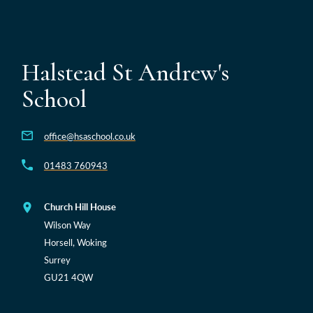
Halstead St Andrew's
School
office@hsaschool.co.uk
01483 760943
Church Hill House
Wilson Way
Horsell, Woking
Surrey
GU21 4QW