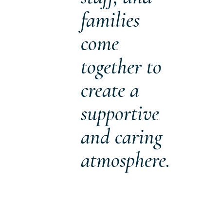
families
come
together to
create a
supportive
and caring
atmosphere.