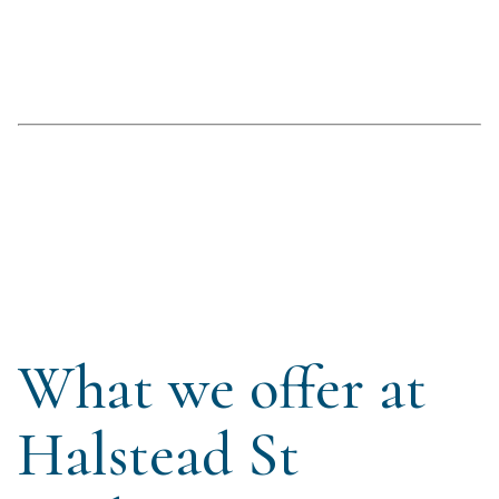
What we offer at
Halstead St