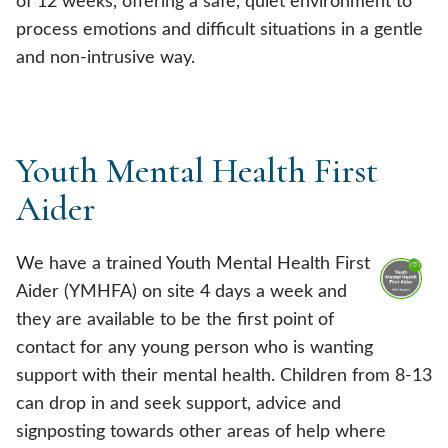
of 12 weeks, offering a safe, quiet environment to
process emotions and difficult situations in a gentle
and non-intrusive way.
Youth Mental Health First
Aider
We have a trained Youth Mental Health First
Aider (YMHFA) on site 4 days a week and
they are available to be the first point of
contact for any young person who is wanting
support with their mental health. Children from 8-13
can drop in and seek support, advice and
signposting towards other areas of help where