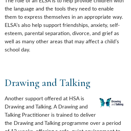
The role of an ELSA is to help provide children with
the language and the tools they need to enable
them to express themselves in an appropriate way.
ELSA’s also help support friendships, anxiety, self-
esteem, parental separation, divorce, and grief as
well as many other areas that may affect a child’s
school day.
Drawing and Talking
Another support offered at HSA is
Drawing and Talking. A Drawing and
Talking Practitioner is trained to deliver
the Drawing and Talking programme over a period