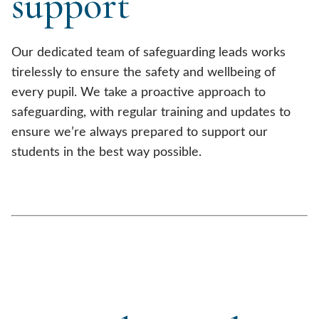
support
Our dedicated team of safeguarding leads works
tirelessly to ensure the safety and wellbeing of
every pupil. We take a proactive approach to
safeguarding, with regular training and updates to
ensure we’re always prepared to support our
students in the best way possible.