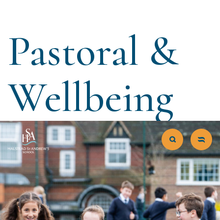
Pastoral &
Wellbeing