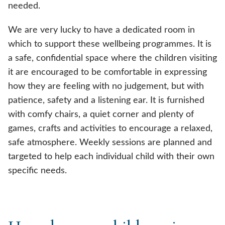
needed.
We are very lucky to have a dedicated room in
which to support these wellbeing programmes. It is
a safe, confidential space where the children visiting
it are encouraged to be comfortable in expressing
how they are feeling with no judgement, but with
patience, safety and a listening ear. It is furnished
with comfy chairs, a quiet corner and plenty of
games, crafts and activities to encourage a relaxed,
safe atmosphere. Weekly sessions are planned and
targeted to help each individual child with their own
specific needs.