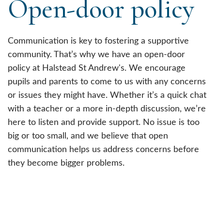
Open-door policy
Communication is key to fostering a supportive
community. That’s why we have an open-door
policy at Halstead St Andrew's. We encourage
pupils and parents to come to us with any concerns
or issues they might have. Whether it’s a quick chat
with a teacher or a more in-depth discussion, we’re
here to listen and provide support. No issue is too
big or too small, and we believe that open
communication helps us address concerns before
they become bigger problems.