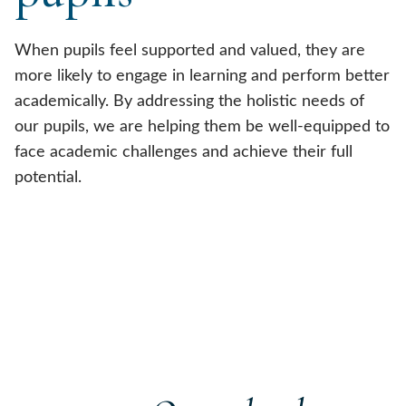
When pupils feel supported and valued, they are
more likely to engage in learning and perform better
academically. By addressing the holistic needs of
our pupils, we are helping them be well-equipped to
face academic challenges and achieve their full
potential.