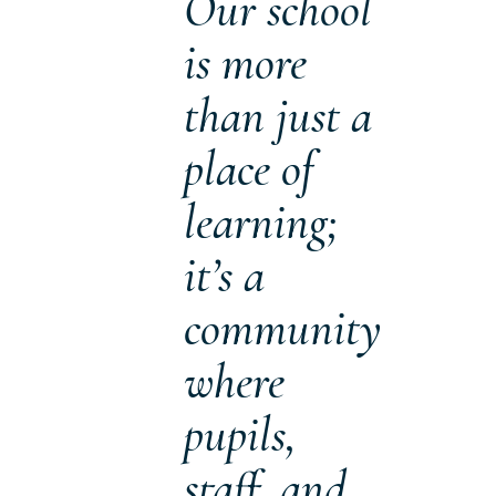
Our school
is more
than just a
place of
learning;
it’s a
community
where
pupils,
staff, and