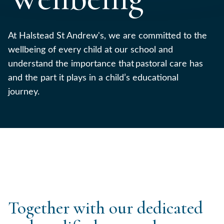
At Halstead St Andrew's, we are committed to the
wellbeing of every child at our school and
understand the importance that pastoral care has
and the part it plays in a child’s educational
journey.
Together with our dedicated