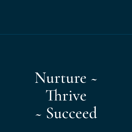
Nurture ~
Thrive
~ Succeed