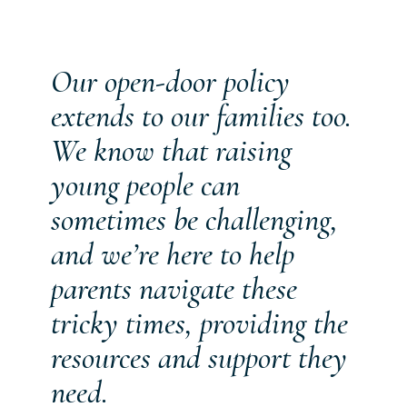
Our open-door policy
extends to our families too.
We know that raising
young people can
sometimes be challenging,
and we’re here to help
parents navigate these
tricky times, providing the
resources and support they
need.