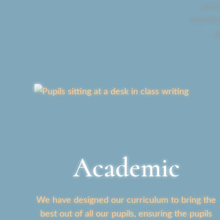
jour
teachin
a
Academic
We have designed our curriculum to bring the
best out of all our pupils, ensuring the pupils