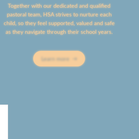
 a
ew’s
Together with our dedicated and qualified
ture
pastoral team, HSA strives to nurture each
g
ild in
child, so they feel supported, valued and safe
ty
caring
t
as they navigate through their school years.
nment
row
s,
Learn more
,
ty and
ence
. Led
ls
dence
enced
e
a
 love
ning