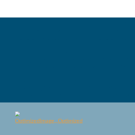
Home | Hal
| An Indepe
Prep-School