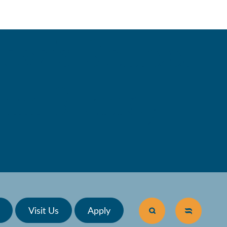
ew’s School
in Surrey |
Visit Us
Apply