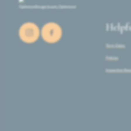
Helpf
Term Dates
Policies
Inspection Rep