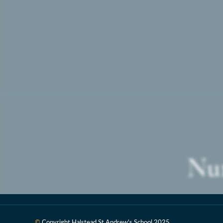
Nur
©
Copyright Halstead St Andrew's School
2025