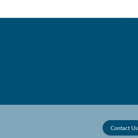
stead St Andr
ndent School 
 | Ages 2-13
Contact Us