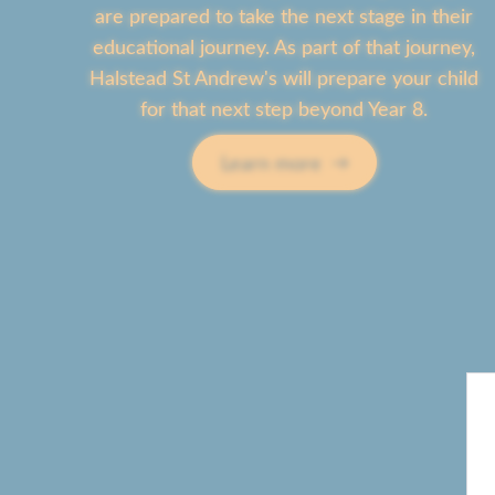
are prepared to take the next stage in their
educational journey. As part of that journey,
Halstead St Andrew's will prepare your child
for that next step beyond Year 8.
Learn more