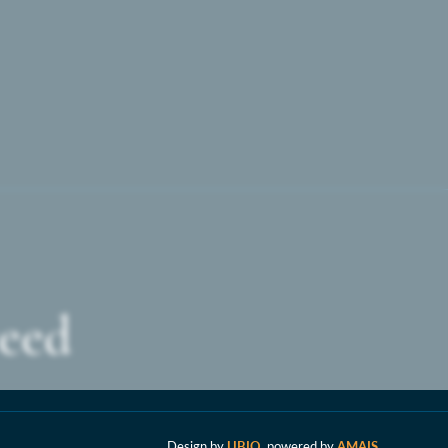
For
parents
wanting
the
personal
touch,
ceed
this
school
Design by
UBIQ
, powered by
AMAIS